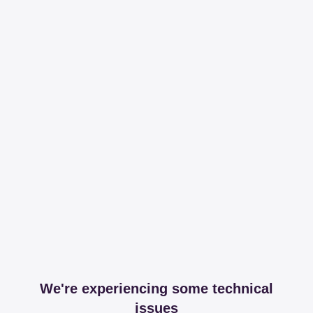
We're experiencing some technical
issues