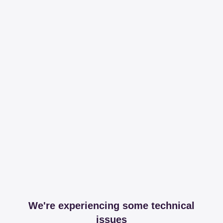
We're experiencing some technical
issues