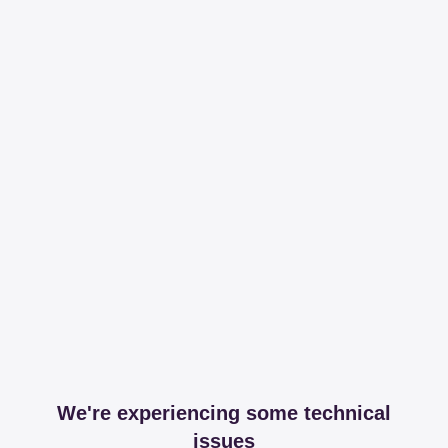
We're experiencing some technical
issues