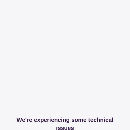
We're experiencing some technical
issues