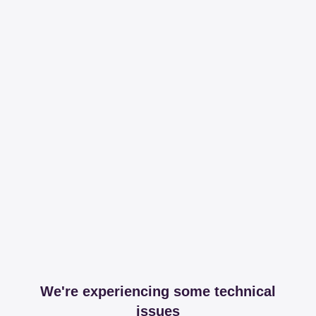
We're experiencing some technical
issues