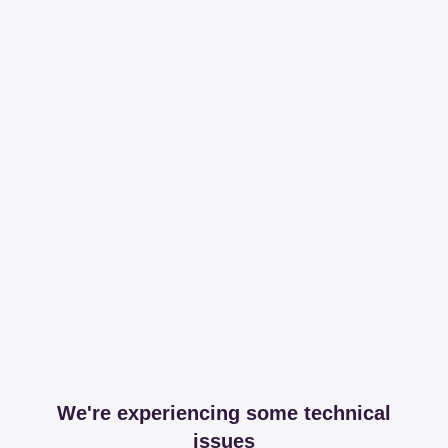
We're experiencing some technical
issues