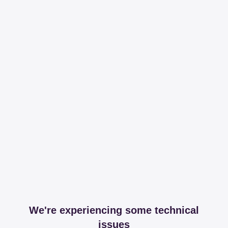
We're experiencing some technical
issues