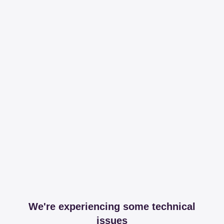
We're experiencing some technical
issues