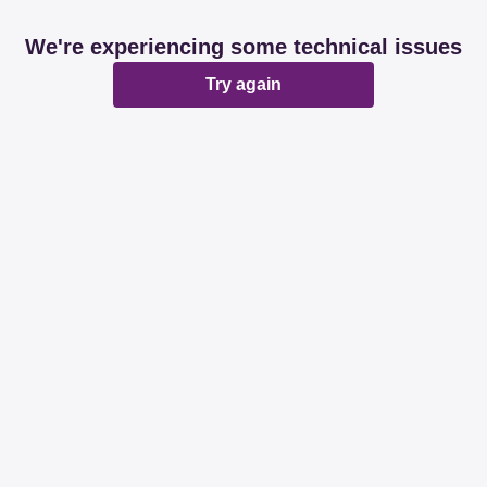
We're experiencing some technical issues
Try again