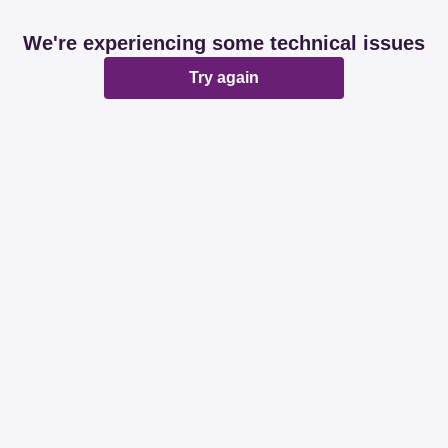
We're experiencing some technical issues
Try again