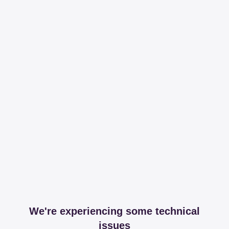
We're experiencing some technical
issues