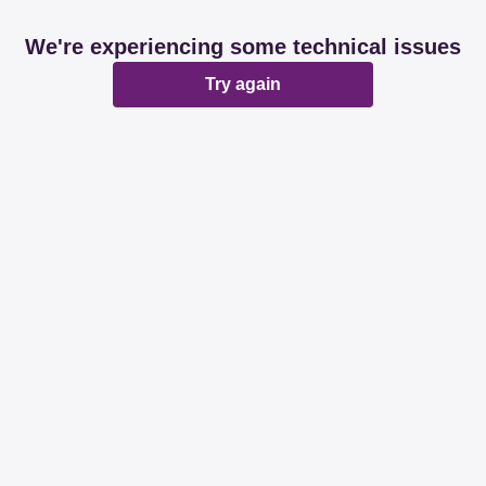
We're experiencing some technical issues
Try again