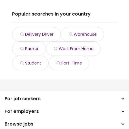
Popular searches in your country
Delivery Driver
Warehouse
Packer
Work From Home
Student
Part-Time
For job seekers
For employers
Search jobs
Search salary
Browse jobs
Enterprise