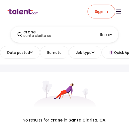
Sign in
crane
15 mi
santa clarita ca
Date posted
Remote
Job type
Quick Ap
No results for
crane
in
Santa Clarita, CA
.