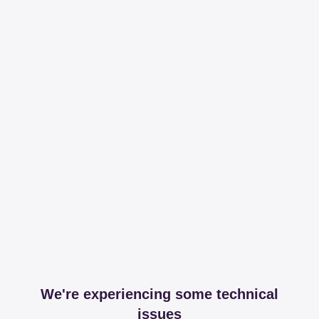
We're experiencing some technical
issues