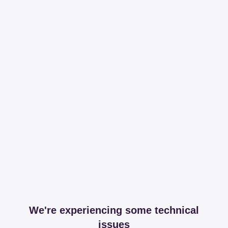
We're experiencing some technical
issues