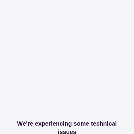
We're experiencing some technical
issues