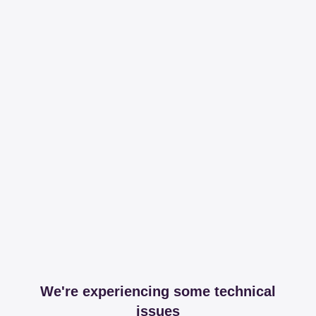
We're experiencing some technical
issues