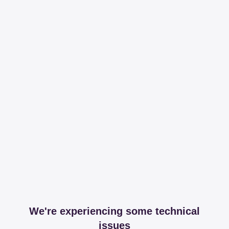
We're experiencing some technical
issues