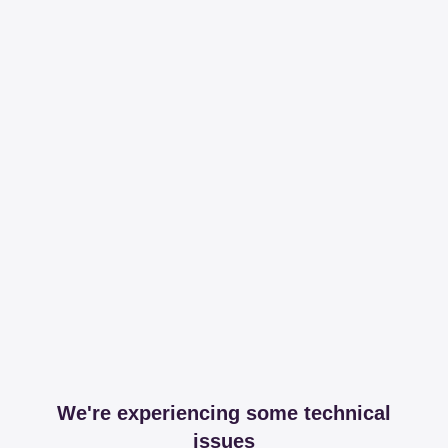
We're experiencing some technical
issues