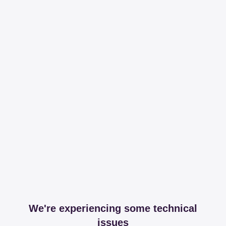
We're experiencing some technical
issues