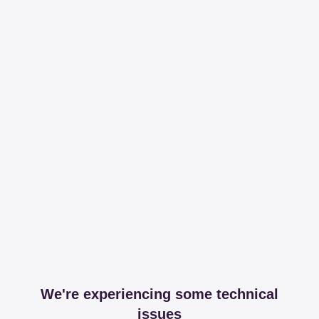
We're experiencing some technical
issues