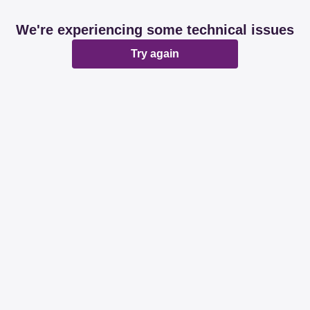
We're experiencing some technical issues
Try again