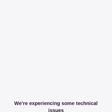
We're experiencing some technical
issues