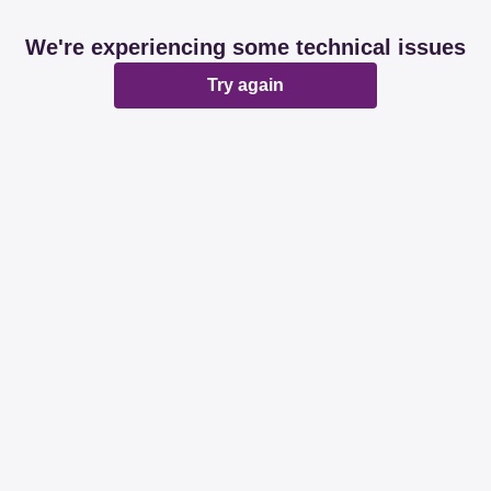
We're experiencing some technical issues
Try again