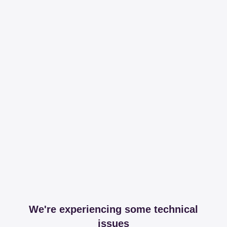
We're experiencing some technical
issues