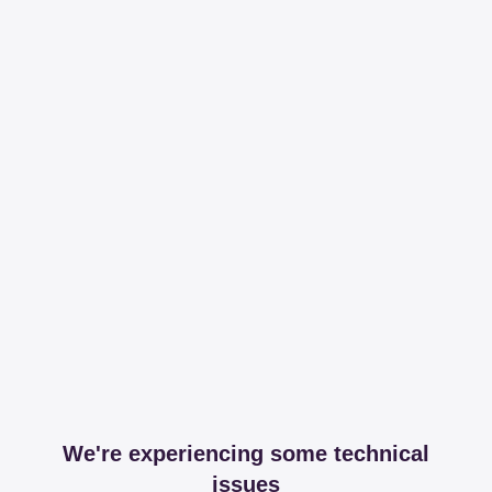
We're experiencing some technical
issues