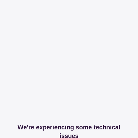
We're experiencing some technical
issues