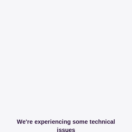
We're experiencing some technical
issues