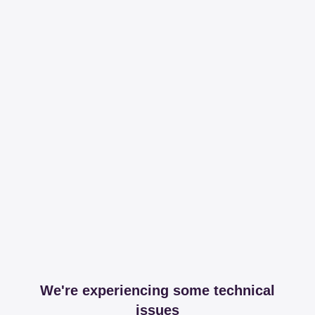
We're experiencing some technical
issues