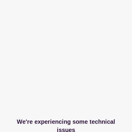
We're experiencing some technical
issues