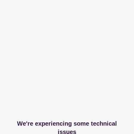
We're experiencing some technical
issues