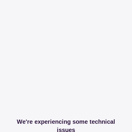
We're experiencing some technical
issues