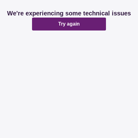
We're experiencing some technical issues
Try again