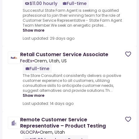
$11.00 hourly
Full-time
Successful State Farm Agent is seeking a qualified
professional to join their winning team for the role of
Customer Service Representative - State Farm Agent
Team Member.We seek an energetic profes...
Show more
Last updated: 29 days ago
Retail Customer Service Associate
FedEx
•
Orem, Utah, US
Full-time
The Store Consultant consistently delivers a positive
customer experience to all customers, utilizing
consultative skills to anticipate customer needs,
suggest alternatives and provide solutions.Th...
Show more
Last updated: 14 days ago
Remote Customer Service
Representative – Product Testing
GLOCPA
•
Orem, Utah