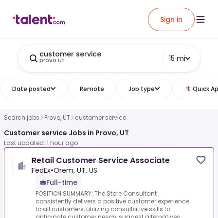
Sign in
customer service
15 mi
provo ut
Date posted
Remote
Job type
Quick Ap
Search jobs
Provo, UT
customer service
Customer service Jobs in Provo, UT
Last updated: 1 hour ago
Retail Customer Service Associate
FedEx
•
Orem, UT, US
Full-time
POSITION SUMMARY: The Store Consultant
consistently delivers a positive customer experience
to all customers, utilizing consultative skills to
anticipate customer needs, suggest alternatives