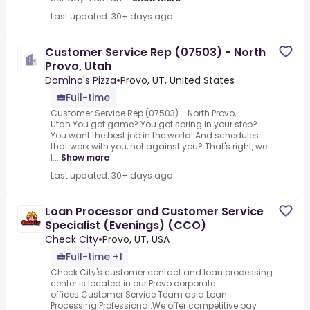
Last updated: 30+ days ago
Customer Service Rep (07503) - North
Provo, Utah
Domino's Pizza
•
Provo, UT, United States
Full-time
Customer Service Rep (07503) - North Provo,
Utah.You got game? You got spring in your step?
You want the best job in the world! And schedules
that work with you, not against you? That's right, we
l...
Show more
Last updated: 30+ days ago
Loan Processor and Customer Service
Specialist (Evenings) (CCO)
Check City
•
Provo, UT, USA
Full-time +1
Check City's customer contact and loan processing
center is located in our Provo corporate
offices.Customer Service Team as a Loan
Processing Professional.We offer competitive pay