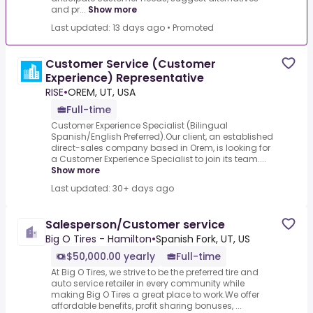
and pr...
Show more
Last updated: 13 days ago
•
Promoted
Customer Service (Customer
Experience) Representative
RISE
•
OREM, UT, USA
Full-time
Customer Experience Specialist (Bilingual
Spanish/English Preferred).Our client, an established
direct-sales company based in Orem, is looking for
a Customer Experience Specialist to join its team....
Show more
Last updated: 30+ days ago
Salesperson/Customer service
Big O Tires - Hamilton
•
Spanish Fork, UT, US
$50,000.00 yearly
Full-time
At Big O Tires, we strive to be the preferred tire and
auto service retailer in every community while
making Big O Tires a great place to work.We offer
affordable benefits, profit sharing bonuses, ...