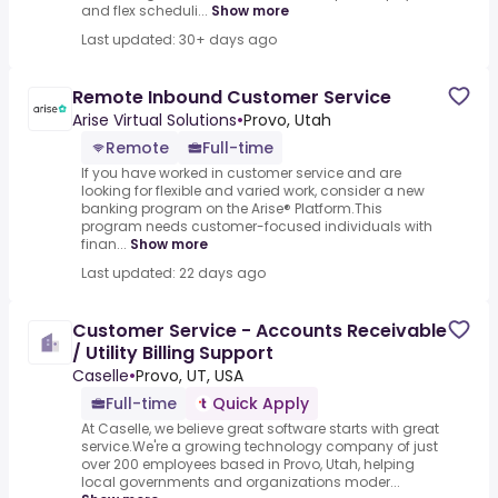
and flex scheduli...
Show more
Last updated: 30+ days ago
Remote Inbound Customer Service
Arise Virtual Solutions
•
Provo, Utah
Remote
Full-time
If you have worked in customer service and are
looking for flexible and varied work, consider a new
banking program on the Arise® Platform.This
program needs customer-focused individuals with
finan...
Show more
Last updated: 22 days ago
Customer Service - Accounts Receivable
/ Utility Billing Support
Caselle
•
Provo, UT, USA
Full-time
Quick Apply
At Caselle, we believe great software starts with great
service.We're a growing technology company of just
over 200 employees based in Provo, Utah, helping
local governments and organizations moder...