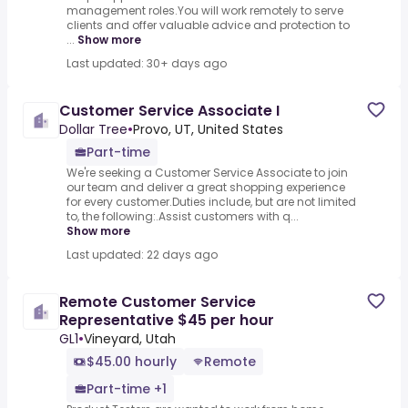
management roles.You will work remotely to serve
clients and offer valuable advice and protection to
...
Show more
Last updated: 30+ days ago
Customer Service Associate I
Dollar Tree
•
Provo, UT, United States
Part-time
We're seeking a Customer Service Associate to join
our team and deliver a great shopping experience
for every customer.Duties include, but are not limited
to, the following:.Assist customers with q...
Show more
Last updated: 22 days ago
Remote Customer Service
Representative $45 per hour
GL1
•
Vineyard, Utah
$45.00 hourly
Remote
Part-time +1