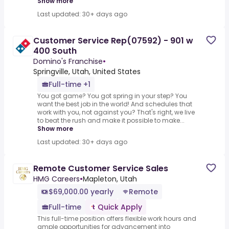
Show more
Last updated: 30+ days ago
Customer Service Rep(07592) - 901 w
400 South
Domino's Franchise
•
Springville, Utah, United States
Full-time +1
You got game? You got spring in your step? You
want the best job in the world! And schedules that
work with you, not against you? That's right, we live
to beat the rush and make it possible to make...
Show more
Last updated: 30+ days ago
Remote Customer Service Sales
HMG Careers
•
Mapleton, Utah
$69,000.00 yearly
Remote
Full-time
Quick Apply
This full-time position offers flexible work hours and
ample opportunities for advancement into