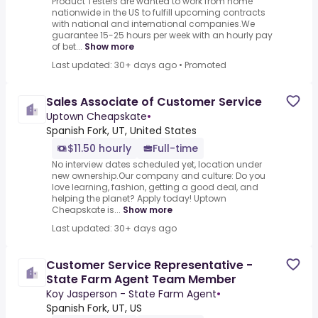
Product Testers are wanted to work from home
nationwide in the US to fulfill upcoming contracts
with national and international companies.We
guarantee 15-25 hours per week with an hourly pay
of bet...
Show more
Last updated: 30+ days ago
•
Promoted
Sales Associate of Customer Service
Uptown Cheapskate
•
Spanish Fork, UT, United States
$11.50 hourly
Full-time
No interview dates scheduled yet, location under
new ownership.Our company and culture: Do you
love learning, fashion, getting a good deal, and
helping the planet? Apply today! Uptown
Cheapskate is...
Show more
Last updated: 30+ days ago
Customer Service Representative -
State Farm Agent Team Member
Koy Jasperson - State Farm Agent
•
Spanish Fork, UT, US