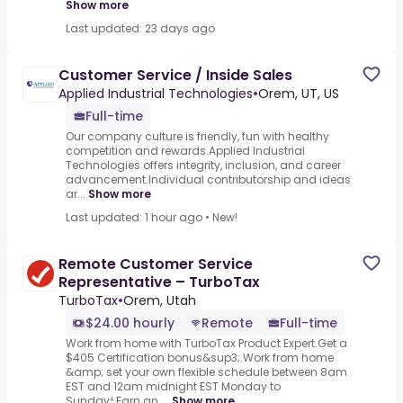
Show more
Last updated: 23 days ago
Customer Service / Inside Sales
Applied Industrial Technologies
•
Orem, UT, US
Full-time
Our company culture is friendly, fun with healthy
competition and rewards.Applied Industrial
Technologies offers integrity, inclusion, and career
advancement.Individual contributorship and ideas
ar...
Show more
Last updated: 1 hour ago
•
New!
Remote Customer Service
Representative – TurboTax
TurboTax
•
Orem, Utah
$24.00 hourly
Remote
Full-time
Work from home with TurboTax Product Expert.Get a
$405 Certification bonus&sup3;.Work from home
&amp; set your own flexible schedule between 8am
EST and 12am midnight EST Monday to
Sunday⁴.Earn an ...
Show more