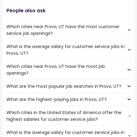
People also ask
Which cities near Provo, UT have the most customer
service job openings?
What is the average salary for customer service jobs in
The cities near Provo, UT that boast the highest number
Provo, UT?
of customer service jobs are:
West Valley City
Which cities near Provo, UT have the most job
The average salary range is between $ 25,350 and $
Salt Lake City
openings?
37,440 year , with the
Boise
average salary hovering around $ 30,030 year .
North Las Vegas
What are the most popular job searches in Provo, UT?
The 10 cities near Provo, UT that have the most job
Henderson
openings are:
Las Vegas
What are the highest-paying jobs in Provo, UT?
The 10 most popular job searches in Provo, UT are:
Meridian
West Jordan
work from home
West Valley City
Nampa
Which cities in the United States of America offer the
The highest-paying jobs are:
amazon
Salt Lake City
Boulder
highest salaries for customer service jobs?
creative director
from $ 96,000 to $ 235,250 year
summer
(
)
Boise
Longmont
architect
from $ 81,567 to $ 200,000 year
medical assistant
(
)
North Las Vegas
What is the average salary for customer service jobs in
The top 10 cities are:
veterinarian
from $ 30,000 to $ 200,000 year
online
(
)
Henderson