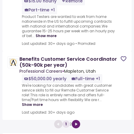
$15.00 hourly
Remote
Part-time +1
Product Testers are wanted to work from home
nationwide in the US to fulfill upcoming contracts
with national and international companies.We
guarantee 15-25 hours per week with an hourly pay
of bet...
Show more
Last updated: 30+ days ago
•
Promoted
Benefits Customer Service Coordinator
(50k-90k per year)
Professional Careers
•
Mapleton, Utah
$50,000.00 yearly
Full-time +1
We're looking for candidates with great customer
service skills to fill our Remote Customer Service
role!.This role is entirely remote and offers full-
time/Part time hours with flexibility.We are r...
Show more
Last updated: 30+ days ago
1
2