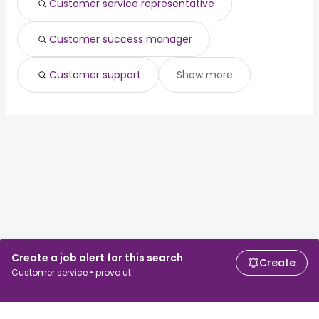
Customer service representative
Customer success manager
Customer support
Show more
Create a job alert for this search
Create
Customer service • provo ut