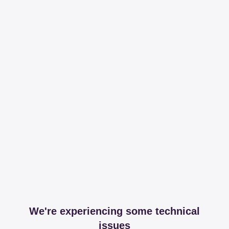
We're experiencing some technical
issues