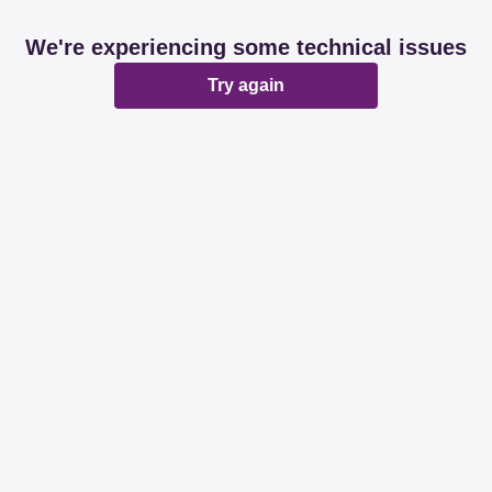
We're experiencing some technical issues
Try again