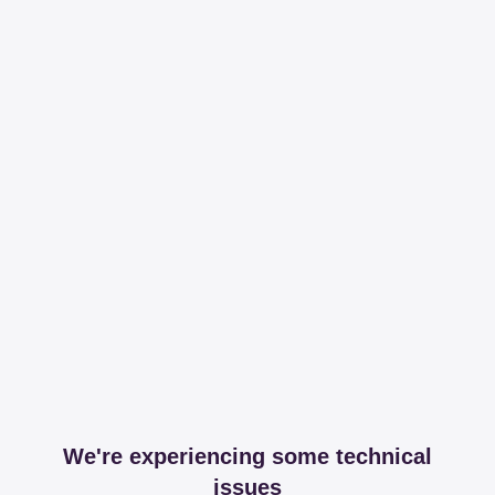
We're experiencing some technical
issues