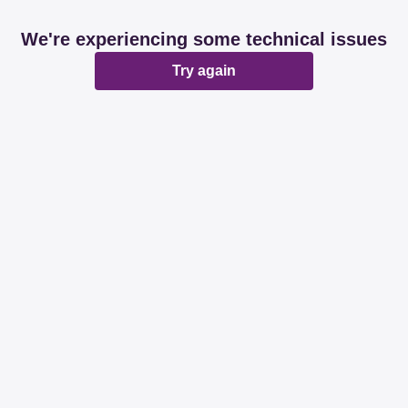
We're experiencing some technical issues
Try again