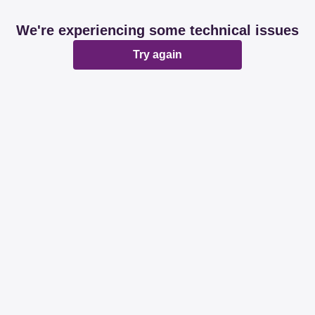
We're experiencing some technical issues
Try again