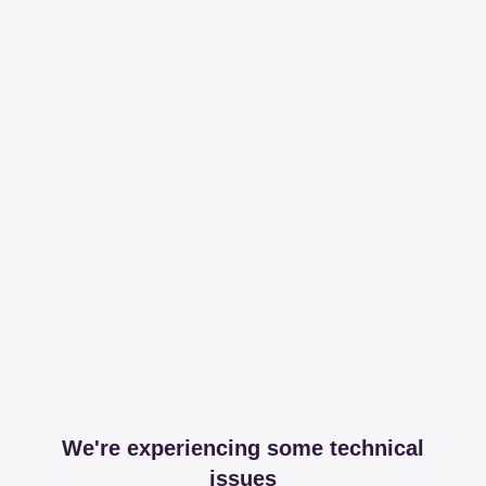
We're experiencing some technical
issues