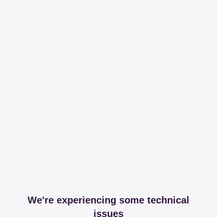
We're experiencing some technical
issues