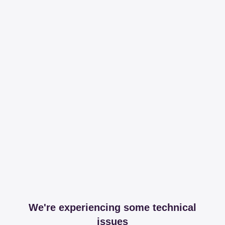
We're experiencing some technical
issues