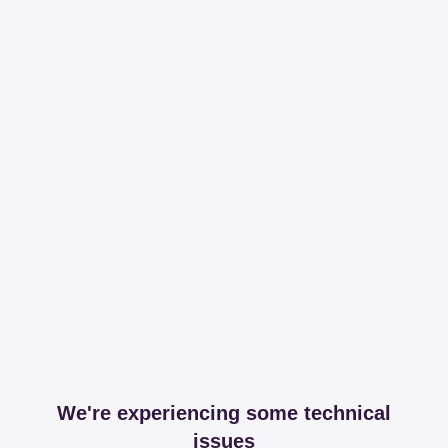
We're experiencing some technical
issues