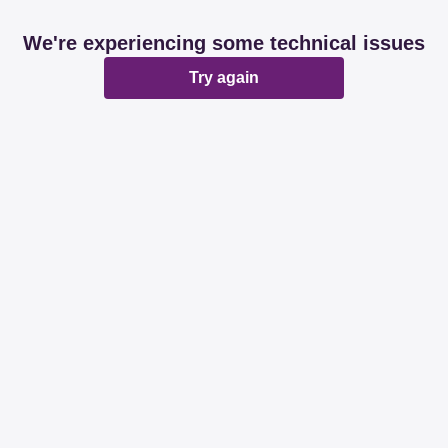
We're experiencing some technical issues
Try again