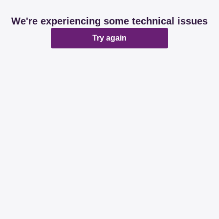
We're experiencing some technical issues
Try again