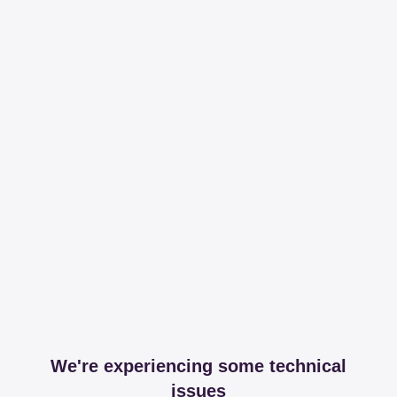
We're experiencing some technical
issues