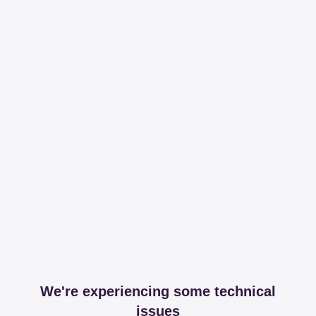
We're experiencing some technical
issues