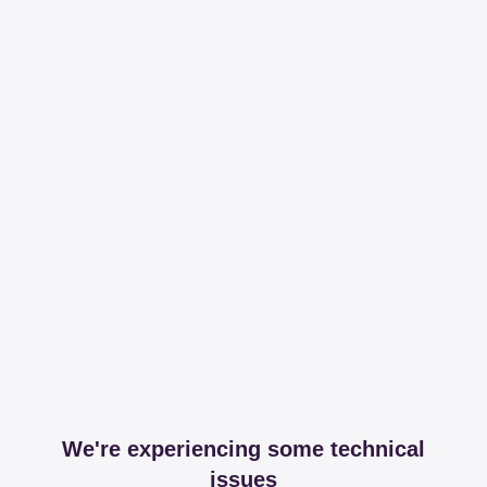
We're experiencing some technical
issues