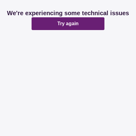
We're experiencing some technical issues
Try again