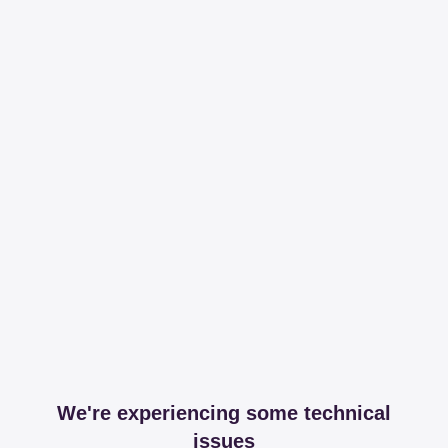
We're experiencing some technical
issues